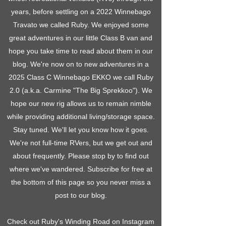
years, before settling on a 2022 Winnebago
Travato we called Ruby. We enjoyed some
great adventures in our little Class B van and
hope you take time to read about them in our
blog. We're now on to new adventures in a
2025 Class C Winnebago EKKO we call Ruby
2.0 (a.k.a. Carmine "The Big Sprekkoo"). We
hope our new rig allows us to remain nimble
while providing additional living/storage space.
Stay tuned. We'll let you know how it goes.
We're not full-time RVers, but we get out and
about frequently. Please stop by to find out
where we've wandered. Subscribe for free at
the bottom of this page so you never miss a
post to our blog.
Check out Ruby's Winding Road on Instagram