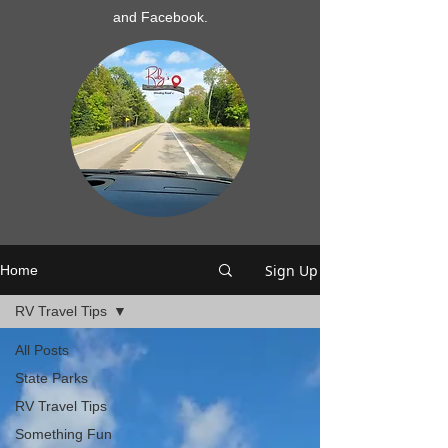
and Facebook.
Sign Up
Home
RV Travel Tips
All Posts
State Parks
RV Travel Tips
Something Fun