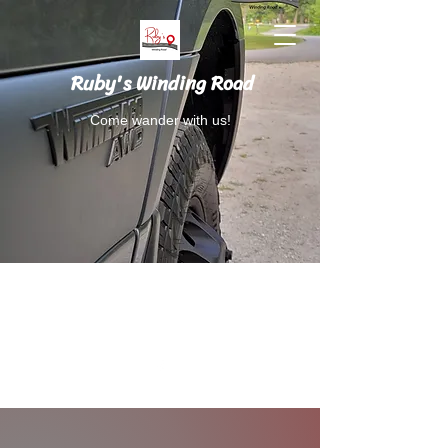
Ruby's Winding Road
Come wander with us!
Follow Ruby's Winding Road on Instagram
and Facebook.
RubysWindingRoad@gmail.com