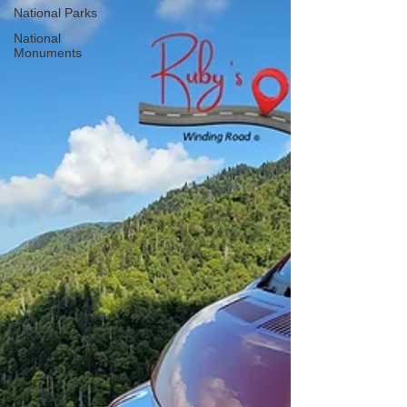
National Parks
National
Monuments