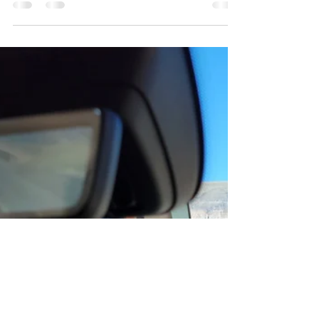
Walking Stick
At an arts festival many years ago called Art in
the Park in Columbia, Missouri, we came
across a booth of super cool walking sticks.
The...