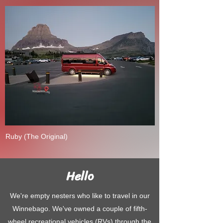
Ruby (The Original)
Hello
We're empty nesters who like to travel in our
Winnebago. We've owned a couple of fifth-
wheel recreational vehicles (RVs) through the