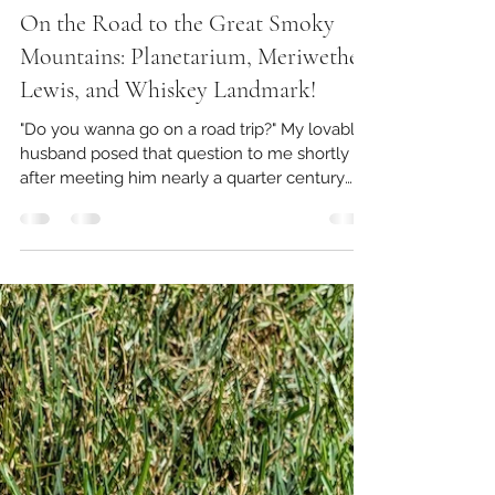
Ruby's Winding Road
Dec 16, 2023
8 min read
On the Road to the Great Smoky
Mountains: Planetarium, Meriwether
Lewis, and Whiskey Landmark!
"Do you wanna go on a road trip?" My lovable
husband posed that question to me shortly
after meeting him nearly a quarter century
ago. I...