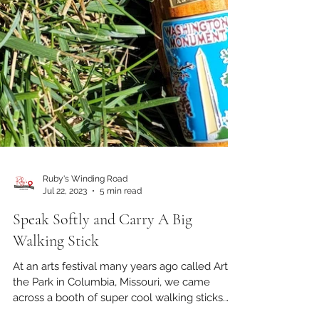
Ruby's Winding Road
Jul 22, 2023
5 min read
Speak Softly and Carry A Big