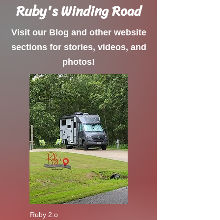
Ruby's Winding Road
Visit our Blog and other website
sections for stories, videos, and
photos!
Ruby 2.o