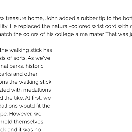
ew treasure home, John added a rubber tip to the bot
lity. He replaced the natural-colored wrist cord with
atch the colors of his college alma mater. That was ju
the walking stick has 
s of sorts. As we've 
nal parks, historic 
arks and other 
ons the walking stick 
led with medallions 
the like. At first, we 
allions would fit the 
ape. However, we 
 mold themselves 
ick and it was no 