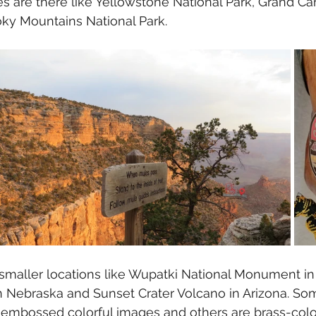
s are there like Yellowstone National Park, Grand Ca
ky Mountains National Park. 
smaller locations like Wupatki National Monument in 
n Nebraska and Sunset Crater Volcano in Arizona. Som
 embossed colorful images and others are brass-color