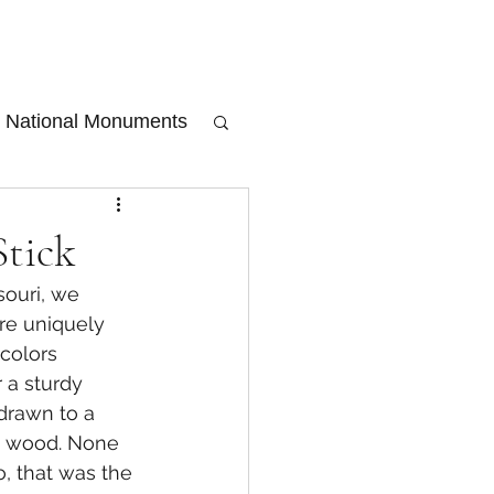
National Monuments
Stick
souri, we 
re uniquely 
 colors 
 a sturdy 
drawn to a 
he wood. None 
, that was the 