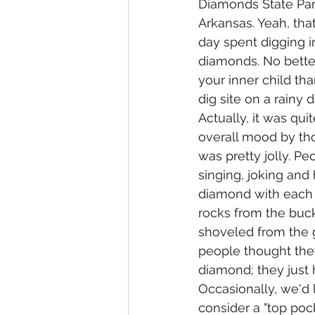
Diamonds State Par
Arkansas. Yeah, tha
day spent digging i
diamonds. No bette
your inner child th
dig site on a rainy 
Actually, it was quit
overall mood by tho
was pretty jolly. Pe
singing, joking and 
diamond with each 
rocks from the buck
shoveled from the 
people thought they
diamond; they just 
Occasionally, we'd 
consider a "top pock