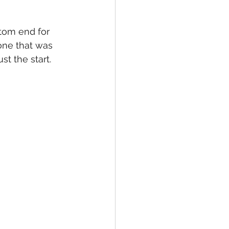
tom end for 
 one that was 
st the start.