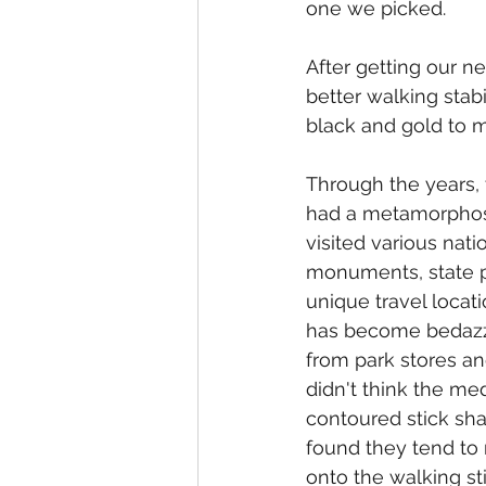
one we picked.
After getting our n
better walking stabi
black and gold to m
Through the years, 
had a metamorphosi
visited various natio
monuments, state p
unique travel locati
has become bedazz
from park stores and 
didn't think the med
contoured stick sh
found they tend to
onto the walking st