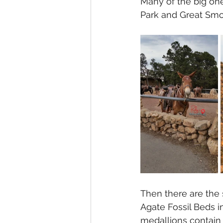
Many of the big one
Park and Great Smo
Then there are the 
Agate Fossil Beds i
medallions contain