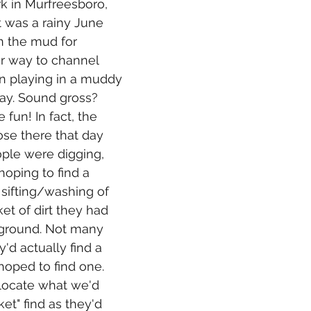
k in Murfreesboro, 
t was a rainy June 
n the mud for 
r way to channel 
an playing in a muddy 
day. Sound gross? 
e fun! In fact, the 
se there that day 
ople were digging, 
hoping to find a 
sifting/washing of 
et of dirt they had 
ground. Not many 
'd actually find a 
hoped to find one. 
locate what we'd 
et" find as they'd 