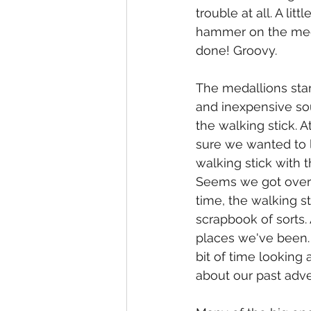
trouble at all. A litt
hammer on the med
done! Groovy.
The medallions star
and inexpensive sou
the walking stick. At
sure we wanted to li
walking stick with 
Seems we got over 
time, the walking s
scrapbook of sorts
places we've been. 
bit of time looking 
about our past adve