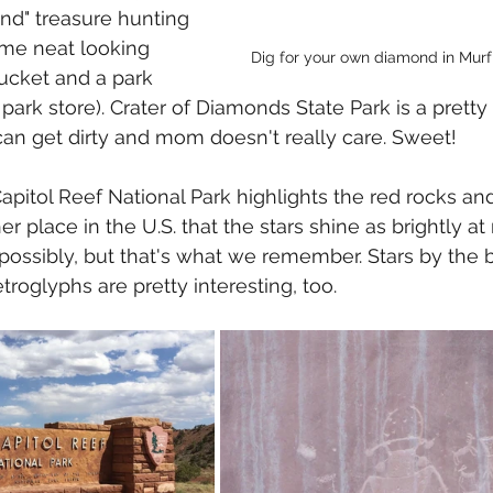
and" treasure hunting 
ome neat looking 
Dig for your own diamond in Murf
ucket and a park 
ark store). Crater of Diamonds State Park is a pretty 
can get dirty and mom doesn't really care. Sweet! 
apitol Reef National Park highlights the red rocks and
er place in the U.S. that the stars shine as brightly at 
possibly, but that's what we remember. Stars by the bi
roglyphs are pretty interesting, too.