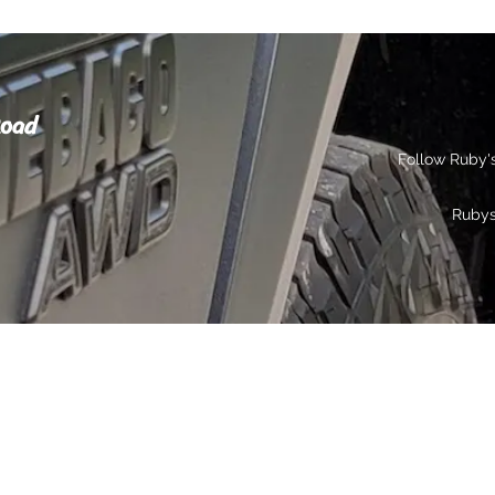
Road
Follow Ruby'
Ruby
s
Gallery
Contact
Privacy
More