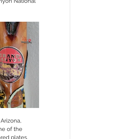
nyon National 
Arizona, 
e of the 
ed plates. 