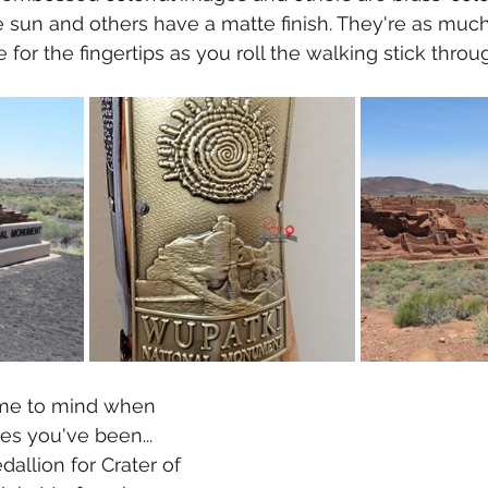
 sun and others have a matte finish. They're as much 
 for the fingertips as you roll the walking stick thro
ome to mind when 
es you've been... 
allion for Crater of 