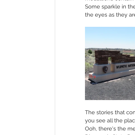
Some sparkle in the
the eyes as they are
The stories that c
you see all the plac
Ooh, there's the med