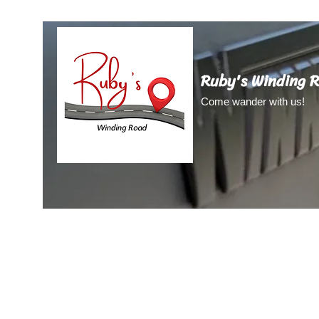
Ruby's Winding 
Come wander with us!
Home
About Us
About Ruby
Blog
Video