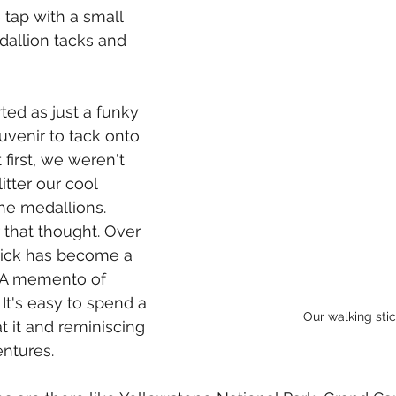
le tap with a small 
allion tacks and 
ted as just a funky 
venir to tack onto 
 first, we weren't 
tter our cool 
the medallions. 
that thought. Over 
tick has become a 
. A memento of 
It's easy to spend a 
Our walking sti
at it and reminiscing 
ntures.