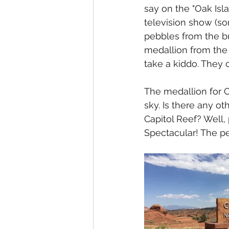
say on the "Oak Isl
television show (s
pebbles from the b
medallion from the p
take a kiddo. They 
The medallion for C
sky. Is there any oth
Capitol Reef? Well, 
Spectacular! The pet