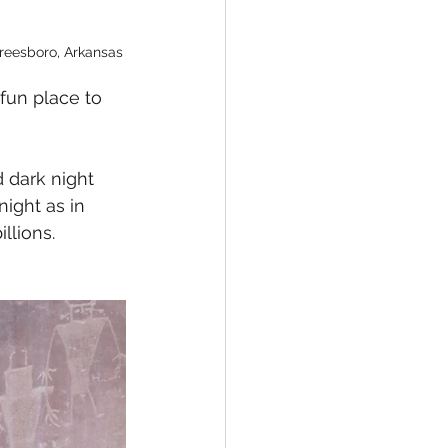
reesboro, Arkansas
fun place to 
 dark night 
night as in 
llions. 