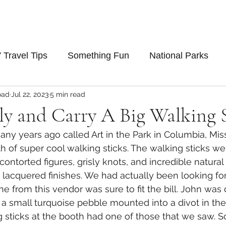
 Travel Tips
Something Fun
National Parks
oad
Jul 22, 2023
5 min read
ly and Carry A Big Walking 
many years ago called Art in the Park in Columbia, Mis
 of super cool walking sticks. The walking sticks we
 contorted figures, grisly knots, and incredible natural
y lacquered finishes. We had actually been looking for
e from this vendor was sure to fit the bill. John was 
th a small turquoise pebble mounted into a divot in t
g sticks at the booth had one of those that we saw. So