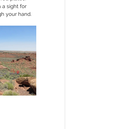
a sight for 
ugh your hand.