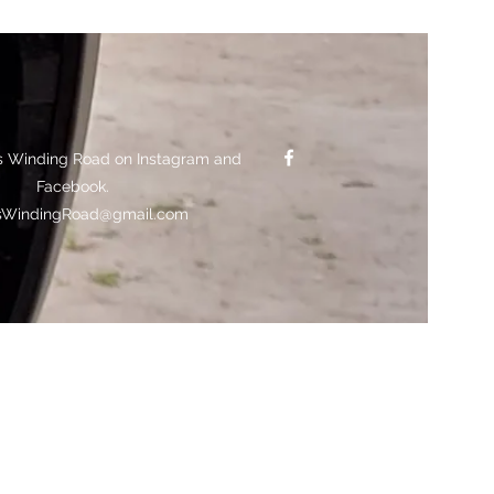
s Winding Road on Instagram and
Facebook.
sWindingRoad@gmail.com