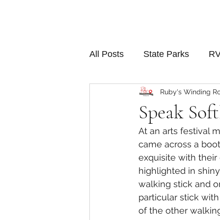
All Posts
State Parks
RV
Ruby's Winding R
Speak Soft
At an arts festival 
came across a booth
exquisite with their
highlighted in shin
walking stick and on
particular stick wi
of the other walkin