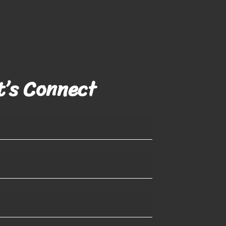
t’s Connect