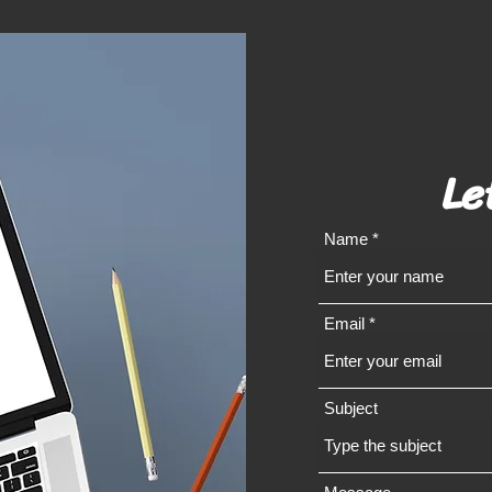
Le
Name
Email
Subject