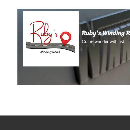
Ruby's Winding 
Come wander with us!
Home
About Us
About Ruby
Blog
Video