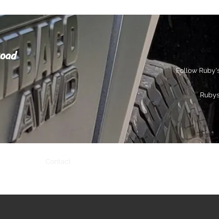
Road
Follow Ruby'
Ruby
s
Gallery
Contact
Privacy
More