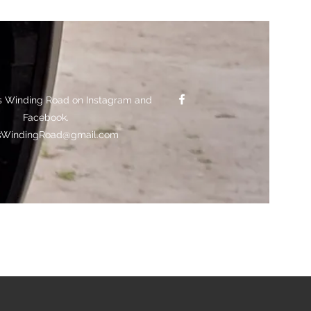
s Winding Road on Instagram and
Facebook.
sWindingRoad@gmail.com