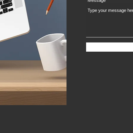
Message