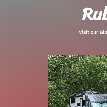
Rub
Visit our Bl