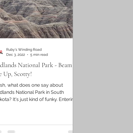
Ruby's Winding Road
Dec 3, 2022
5 min read
dlands National Park - Beam
 Up, Scotty!
sh, what does one say about
dlands National Park in South
ota? It's just kind of funky. Entering
 park felt like we had left...