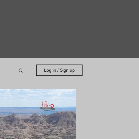
Log in / Sign up