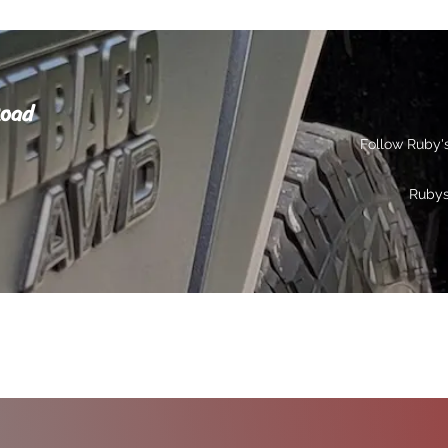
Road
Follow Ruby'
Ruby
s
Gallery
Contact
Privacy
More