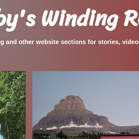
y's Winding 
og and other website sections for stories, vide