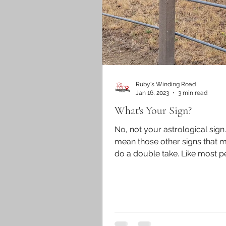
Ruby's Winding Road
Jan 16, 2023
3 min read
What's Your Sign?
No, not your astrological sign
mean those other signs that 
do a double take. Like most p
always keep an eye out for...