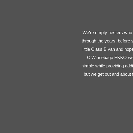
We're empty nesters who l
through the years, before
little Class B van and ho
C Winnebago EKKO we ca
nimble while providing addi
but we get out and about 