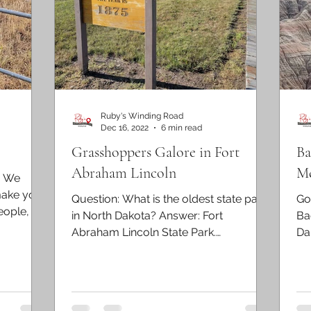
Ruby's Winding Road
Dec 16, 2022
6 min read
Grasshoppers Galore in Fort
Ba
Abraham Lincoln
Me
. We
make you
Question: What is the oldest state park
Go
eople, we
in North Dakota? Answer: Fort
Ba
Abraham Lincoln State Park.
Dak
Established in 1907, Fort Abraham...
the