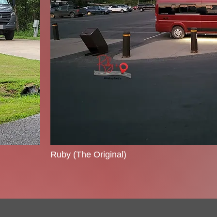
Ruby (The Original)