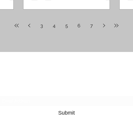
3
4
5
6
7
Ruby's Winding Road
Subscribe
Submit