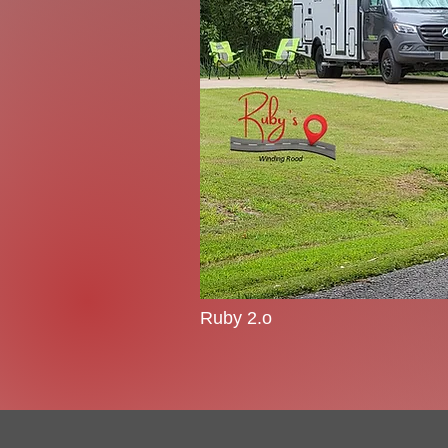
Ruby 2.o