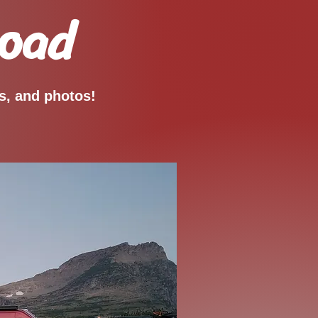
Road
os, and photos!