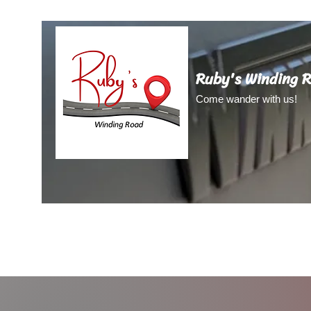
Ruby's Winding 
Come wander with us!
Home
About Us
About Ruby
Blog
Video