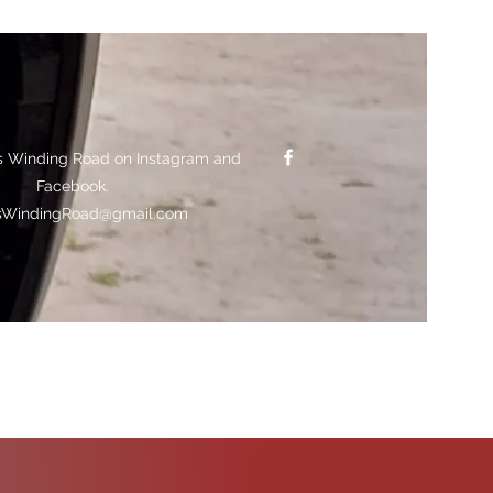
s Winding Road on Instagram and
Facebook.
sWindingRoad@gmail.com