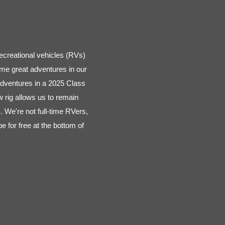
ecreational vehicles (RVs)
me great adventures in our
adventures in a 2025 Class
rig allows us to remain
. We're not full-time RVers,
 for free at the bottom of