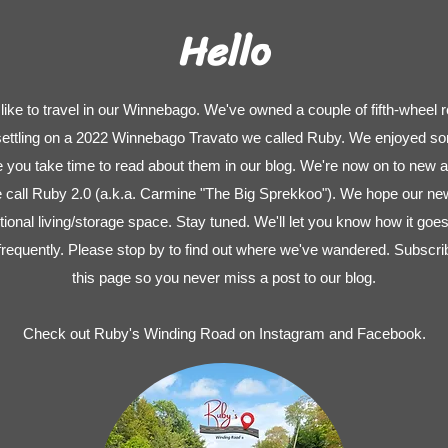
Hello
ike to travel in our Winnebago. We've owned a couple of fifth-wheel r
 settling on a 2022 Winnebago Travato we called Ruby. We enjoyed so
pe you take time to read about them in our blog. We're now on to new 
ll Ruby 2.0 (a.k.a. Carmine "The Big Sprekkoo"). We hope our new 
tional living/storage space. Stay tuned. We'll let you know how it goes
frequently. Please stop by to find out where we've wandered. Subscribe
this page so you never miss a post to our blog.
Check out Ruby's Winding Road on Instagram and Facebook.