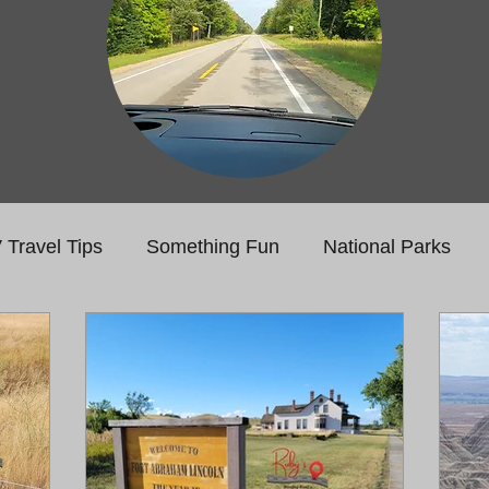
 Travel Tips
Something Fun
National Parks