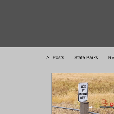
All Posts
State Parks
RV
National Monuments