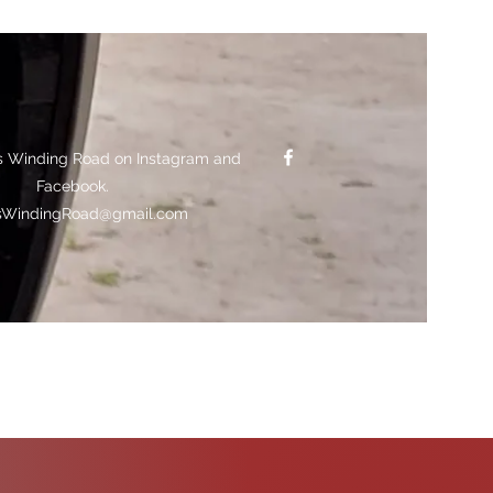
s Winding Road on Instagram and
Facebook.
sWindingRoad@gmail.com