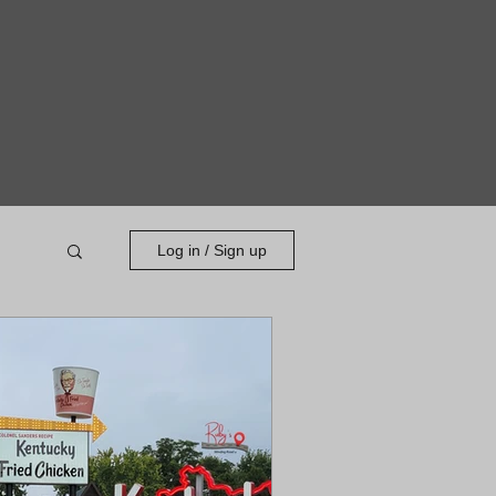
Log in / Sign up