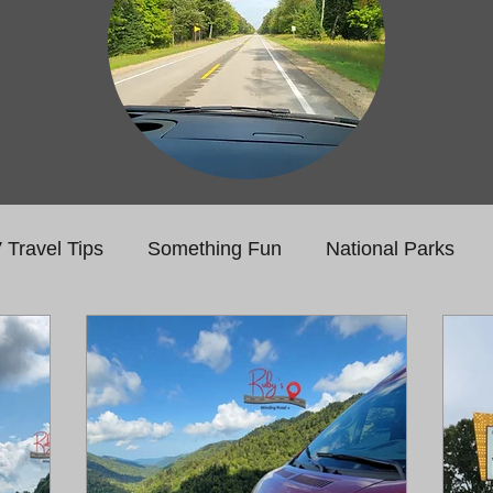
 Travel Tips
Something Fun
National Parks