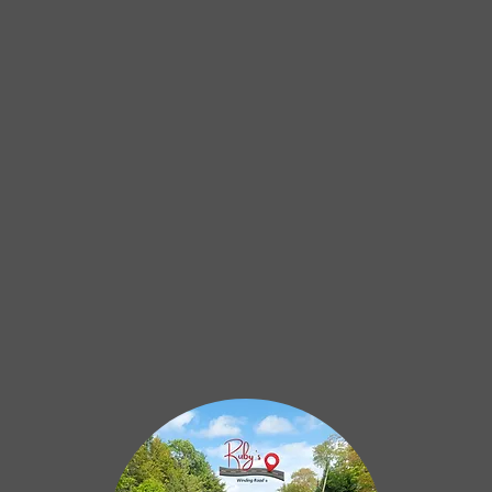
Hello