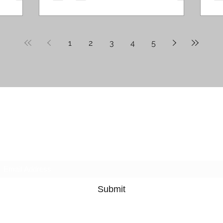
1
2
3
4
5
Ruby's Winding Road
Subscribe
Submit