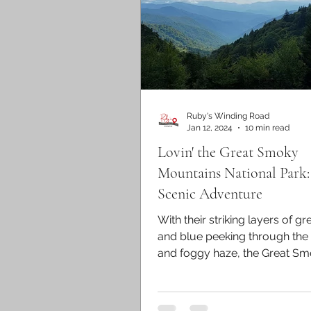
Ruby's Winding Road
Jan 12, 2024
10 min read
Lovin' the Great Smoky
Mountains National Park:
Scenic Adventure
With their striking layers of gr
and blue peeking through the
and foggy haze, the Great S
Mountains are most...