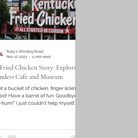
Ruby's Winding Road
Nov 17, 2023
5 min read
Fried Chicken Story: Exploring
nders Cafe and Museum
t a bucket of chicken, finger lickin'
od! Have a barrel of fun. Goodbye
-hum!" I just couldn't help myself. A
0s jingle for...