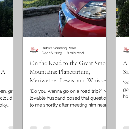
Ruby's Winding Road
Dec 16, 2023
8 min read
On the Road to the Great Smoky
A 
 A
Mountains: Planetarium,
Sa
Meriwether Lewis, and Whiskey
"Ge
Landmark!
go
een, grey
"Do you wanna go on a road trip?" My
ho
 clouds
lovable husband posed that question
197
moky
to me shortly after meeting him nearly
a quarter century ago. I...