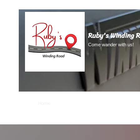
Ruby's Winding 
Come wander with us!
Home
About Us
About Ruby
Blog
Video