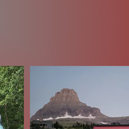
y's Winding 
og and other website sections for stories, vide