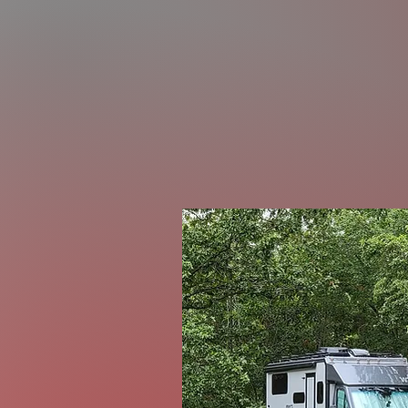
Rub
Visit our Bl