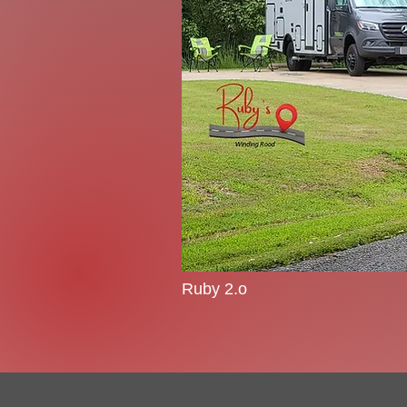
Ruby 2.o