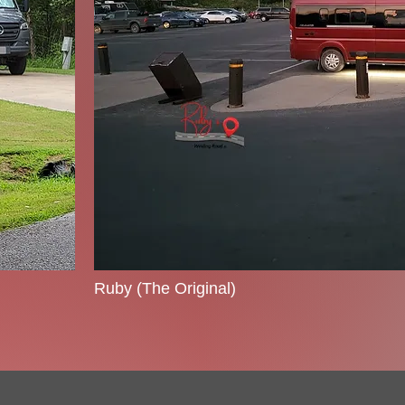
Ruby (The Original)