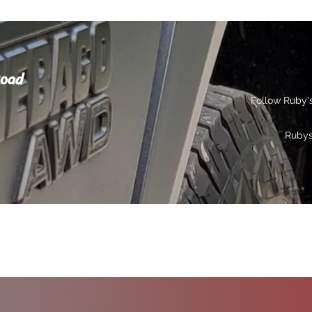
Road
Follow Ruby'
Ruby
s
Gallery
Contact
Privacy
More