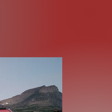
Road
os, and photos!