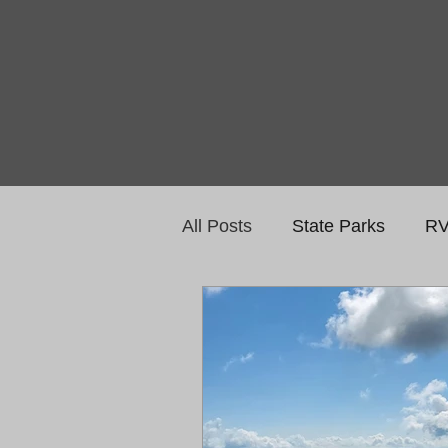
All Posts
State Parks
RV
National Monuments