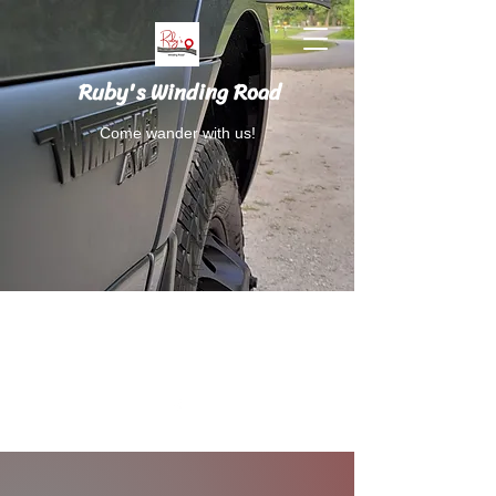
Ruby's Winding Road
Come wander with us!
Follow Ruby's Winding Road on Instagram
and Facebook.
RubysWindingRoad@gmail.com