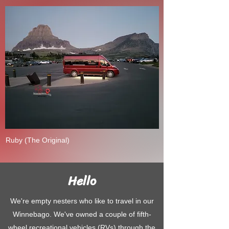
Ruby (The Original)
Hello
We're empty nesters who like to travel in our
Winnebago. We've owned a couple of fifth-
wheel recreational vehicles (RVs) through the