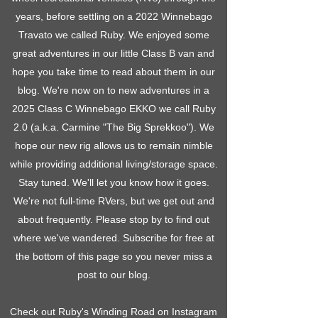
years, before settling on a 2022 Winnebago
Travato we called Ruby. We enjoyed some
great adventures in our little Class B van and
hope you take time to read about them in our
blog. We're now on to new adventures in a
2025 Class C Winnebago EKKO we call Ruby
2.0 (a.k.a. Carmine "The Big Sprekkoo"). We
hope our new rig allows us to remain nimble
while providing additional living/storage space.
Stay tuned. We'll let you know how it goes.
We're not full-time RVers, but we get out and
about frequently. Please stop by to find out
where we've wandered. Subscribe for free at
the bottom of this page so you never miss a
post to our blog.
Check out Ruby's Winding Road on Instagram