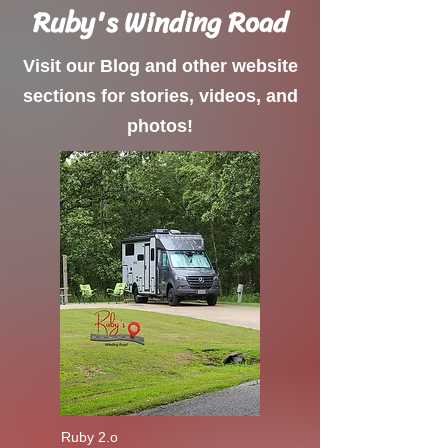
Ruby's Winding Road
Visit our Blog and other website
sections for stories, videos, and
photos!
Ruby 2.o