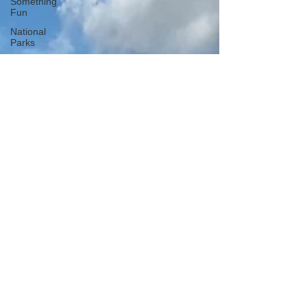
Something
Fun
National
Parks
National
Monuments