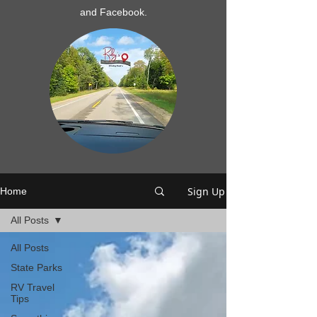
and Facebook.
Sign Up
Home
All Posts
All Posts
State Parks
RV Travel
Tips