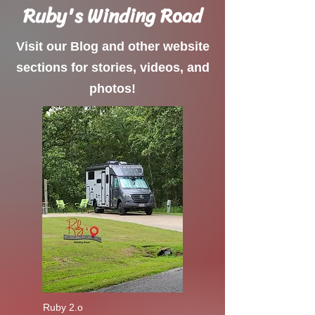
Ruby's Winding Road
Visit our Blog and other website
sections for stories, videos, and
photos!
Ruby 2.o