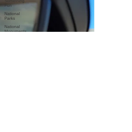
Something
Fun
National
Parks
National
Monuments