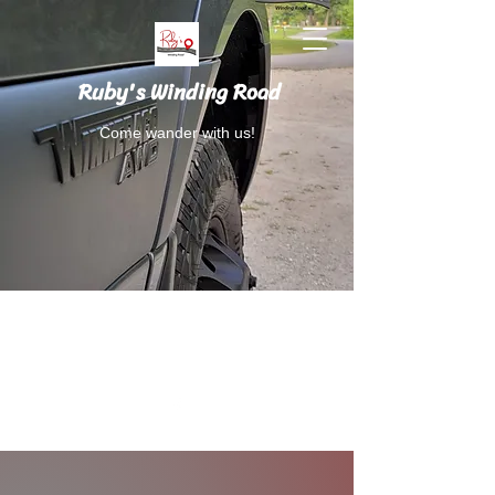
Ruby's Winding Road
Come wander with us!
Follow Ruby's Winding Road on Instagram
and Facebook.
RubysWindingRoad@gmail.com