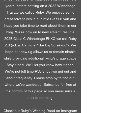
years, before settling on a 2022 Winnebago
Travato we called Ruby. We enjoyed some
great adventures in our little Class B van and
hope you take time to read about them in our
blog. We're now on to new adventures in a
2025 Class C Winnebago EKKO we call Ruby
2.0 (a.k.a. Carmine "The Big Sprekkoo"). We
hope our new rig allows us to remain nimble
while providing additional living/storage space.
Stay tuned. We'll let you know how it goes.
We're not full-time RVers, but we get out and
about frequently. Please stop by to find out
where we've wandered. Subscribe for free at
the bottom of this page so you never miss a
post to our blog.
Check out Ruby's Winding Road on Instagram