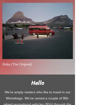
Ruby (The Original)
Hello
We're empty nesters who like to travel in our
Winnebago. We've owned a couple of fifth-
wheel recreational vehicles (RVs) through the