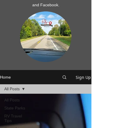
and Facebook.
Sign Up
Home
All Posts
All Posts
State Parks
RV Travel
Tips