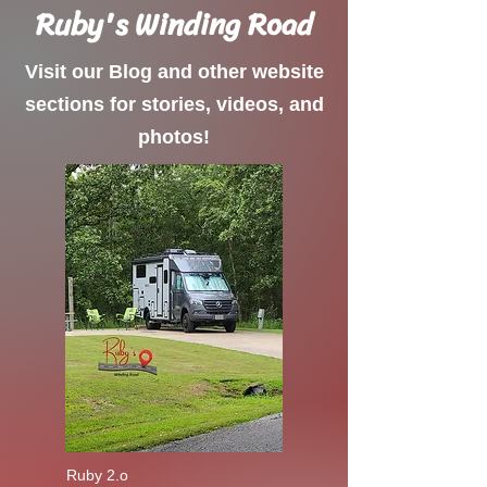
Ruby's Winding Road
Visit our Blog and other website
sections for stories, videos, and
photos!
Ruby 2.o