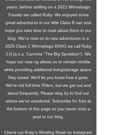
years, before settling on a 2022 Winnebago
Travato we called Ruby. We enjoyed some
great adventures in our little Class B van and
hope you take time to read about them in our
blog. We're now on to new adventures in a
2025 Class C Winnebago EKKO we call Ruby
2.0 (a.k.a. Carmine "The Big Sprekkoo"). We
hope our new rig allows us to remain nimble
while providing additional living/storage space.
Stay tuned. We'll let you know how it goes.
We're not full-time RVers, but we get out and
about frequently. Please stop by to find out
where we've wandered. Subscribe for free at
the bottom of this page so you never miss a
post to our blog.
Check out Ruby's Winding Road on Instagram