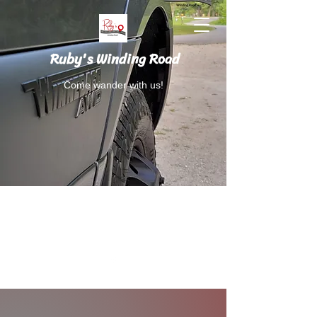
Ruby's Winding Road
Come wander with us!
Follow Ruby's Winding Road on Instagram
and Facebook.
RubysWindingRoad@gmail.com