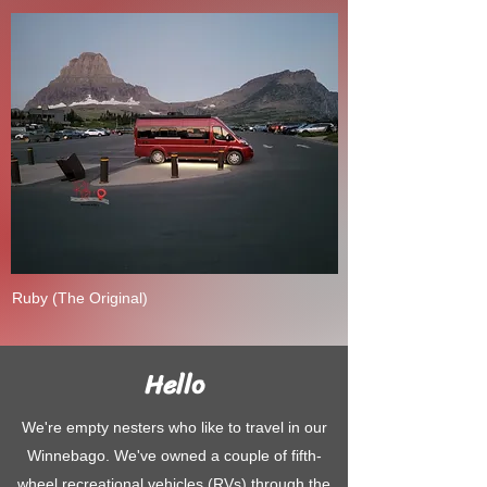
Ruby (The Original)
Hello
We're empty nesters who like to travel in our
Winnebago. We've owned a couple of fifth-
wheel recreational vehicles (RVs) through the