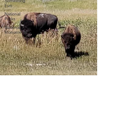
Something
Fun
National
Parks
National
Monuments