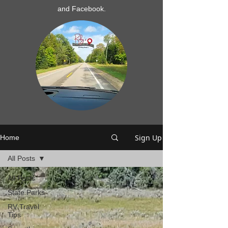
and Facebook.
Sign Up
Home
All Posts
All Posts
State Parks
RV Travel
Tips