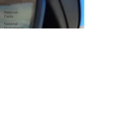
Something
Fun
National
Parks
National
Monuments