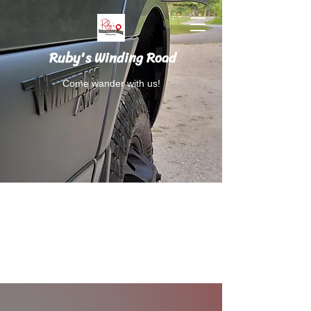
Ruby's Winding Road
Come wander with us!
Follow Ruby's Winding Road on Instagram
and Facebook.
RubysWindingRoad@gmail.com