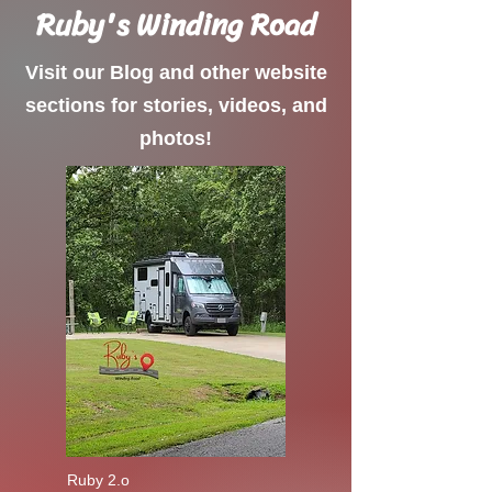
Ruby's Winding Road
Visit our Blog and other website
sections for stories, videos, and
photos!
Ruby 2.o