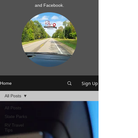
and Facebook.
Sign Up
Home
All Posts
All Posts
State Parks
RV Travel
Tips