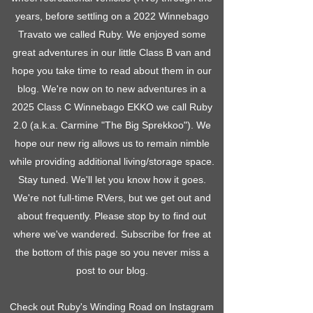
years, before settling on a 2022 Winnebago
Travato we called Ruby. We enjoyed some
great adventures in our little Class B van and
hope you take time to read about them in our
blog. We're now on to new adventures in a
2025 Class C Winnebago EKKO we call Ruby
2.0 (a.k.a. Carmine "The Big Sprekkoo"). We
hope our new rig allows us to remain nimble
while providing additional living/storage space.
Stay tuned. We'll let you know how it goes.
We're not full-time RVers, but we get out and
about frequently. Please stop by to find out
where we've wandered. Subscribe for free at
the bottom of this page so you never miss a
post to our blog.
Check out Ruby's Winding Road on Instagram