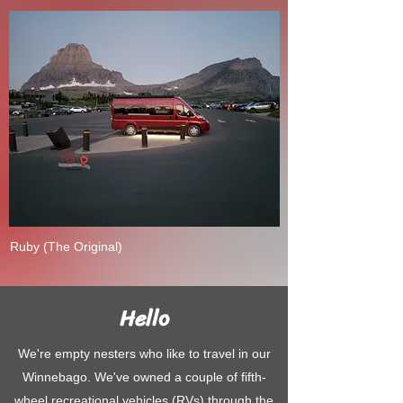
Ruby (The Original)
Hello
We're empty nesters who like to travel in our
Winnebago. We've owned a couple of fifth-
wheel recreational vehicles (RVs) through the