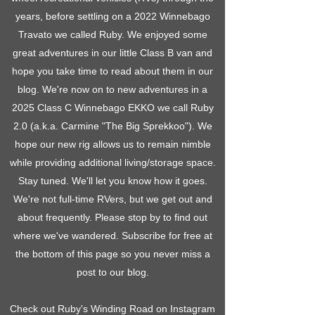
years, before settling on a 2022 Winnebago
Travato we called Ruby. We enjoyed some
great adventures in our little Class B van and
hope you take time to read about them in our
blog. We're now on to new adventures in a
2025 Class C Winnebago EKKO we call Ruby
2.0 (a.k.a. Carmine "The Big Sprekkoo"). We
hope our new rig allows us to remain nimble
while providing additional living/storage space.
Stay tuned. We'll let you know how it goes.
We're not full-time RVers, but we get out and
about frequently. Please stop by to find out
where we've wandered. Subscribe for free at
the bottom of this page so you never miss a
post to our blog.
Check out Ruby's Winding Road on Instagram