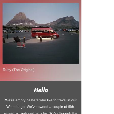
Ruby (The Original)
Hello
We're empty nesters who like to travel in our
Winnebago. We've owned a couple of fifth-
wheel recreational vehicles (RVs) through the