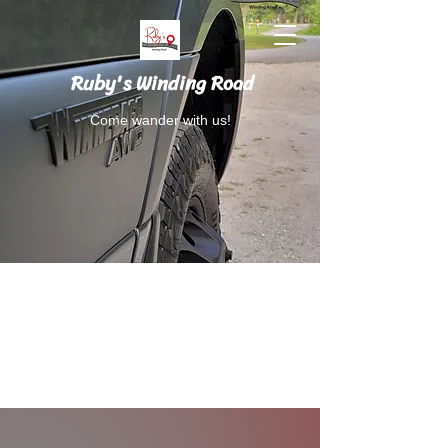
Ruby's Winding Road
Come wander with us!
Follow Ruby's Winding Road on Instagram
and Facebook.
RubysWindingRoad@gmail.com