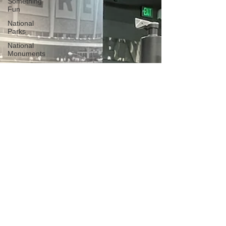
Something
Fun
National
Parks
National
Monuments