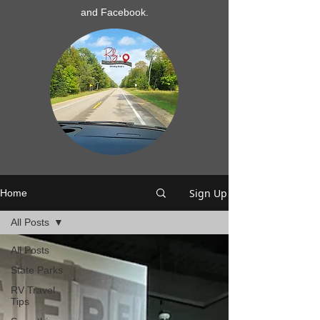
and Facebook.
Sign Up
Home
All Posts
All Posts
State Parks
RV Travel
Tips