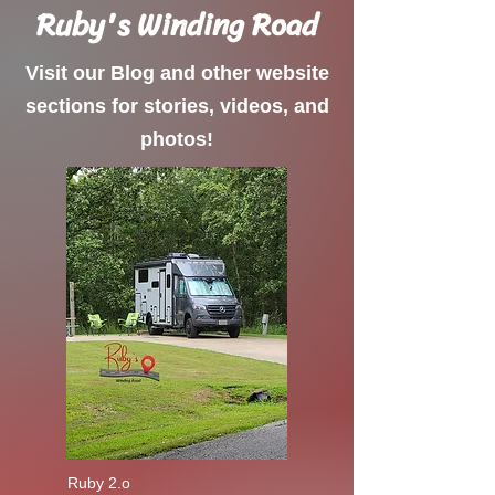
Ruby's Winding Road
Visit our Blog and other website
sections for stories, videos, and
photos!
Ruby 2.o