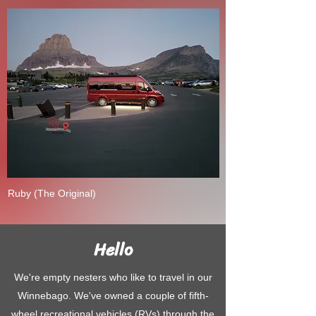
Ruby (The Original)
Hello
We're empty nesters who like to travel in our
Winnebago. We've owned a couple of fifth-
wheel recreational vehicles (RVs) through the