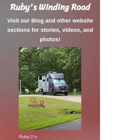
Ruby's Winding Road
Visit our Blog and other website
sections for stories, videos, and
photos!
Ruby 2.o