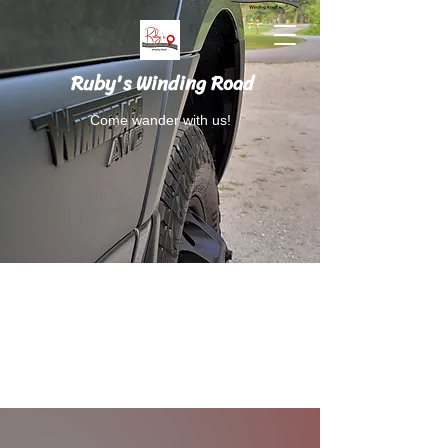
Ruby's Winding Road
Come wander with us!
Follow Ruby's Winding Road on Instagram
and Facebook.
RubysWindingRoad@gmail.com