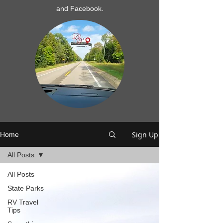
and Facebook.
Sign Up
Home
All Posts
All Posts
State Parks
RV Travel
Tips