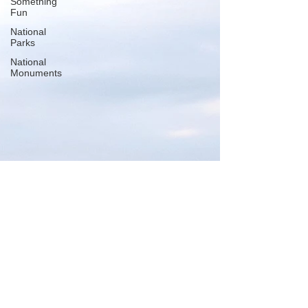
Something
Fun
National
Parks
National
Monuments