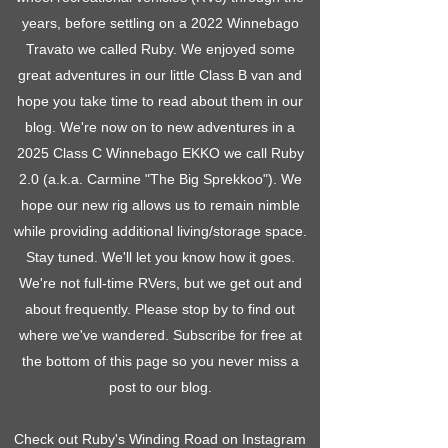
years, before settling on a 2022 Winnebago
Travato we called Ruby. We enjoyed some
great adventures in our little Class B van and
hope you take time to read about them in our
blog. We're now on to new adventures in a
2025 Class C Winnebago EKKO we call Ruby
2.0 (a.k.a. Carmine "The Big Sprekkoo"). We
hope our new rig allows us to remain nimble
while providing additional living/storage space.
Stay tuned. We'll let you know how it goes.
We're not full-time RVers, but we get out and
about frequently. Please stop by to find out
where we've wandered. Subscribe for free at
the bottom of this page so you never miss a
post to our blog.
Check out Ruby's Winding Road on Instagram