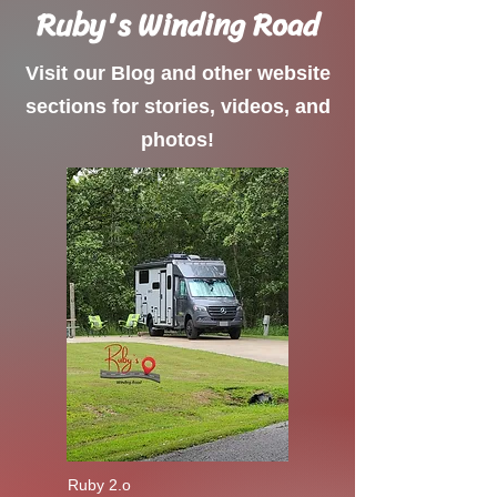
Ruby's Winding Road
Visit our Blog and other website
sections for stories, videos, and
photos!
Ruby 2.o