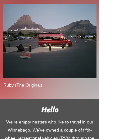
Ruby (The Original)
Hello
We're empty nesters who like to travel in our
Winnebago. We've owned a couple of fifth-
wheel recreational vehicles (RVs) through the