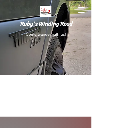
Ruby's Winding Road
Come wander with us!
Follow Ruby's Winding Road on Instagram
and Facebook.
RubysWindingRoad@gmail.com