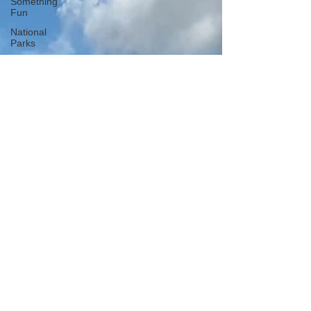
Something
Fun
National
Parks
National
Monuments