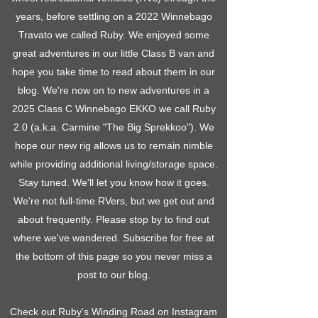
years, before settling on a 2022 Winnebago
Travato we called Ruby. We enjoyed some
great adventures in our little Class B van and
hope you take time to read about them in our
blog. We're now on to new adventures in a
2025 Class C Winnebago EKKO we call Ruby
2.0 (a.k.a. Carmine "The Big Sprekkoo"). We
hope our new rig allows us to remain nimble
while providing additional living/storage space.
Stay tuned. We'll let you know how it goes.
We're not full-time RVers, but we get out and
about frequently. Please stop by to find out
where we've wandered. Subscribe for free at
the bottom of this page so you never miss a
post to our blog.
Check out Ruby's Winding Road on Instagram