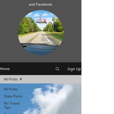
and Facebook.
Sign Up
Home
All Posts
All Posts
State Parks
RV Travel
Tips